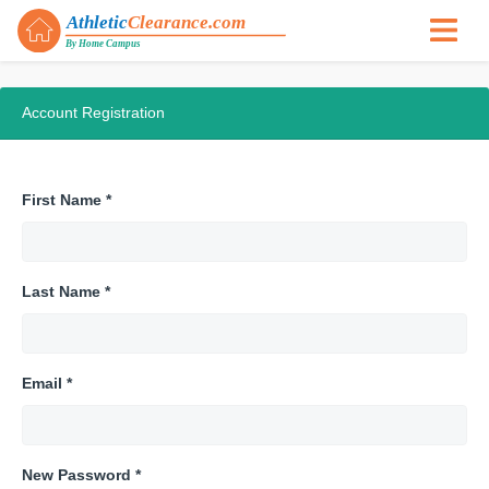
Account Registration
First Name *
Last Name *
Email *
New Password *