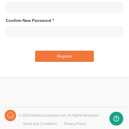
Confirm New Password *
© 2026 AthleticClearance.com. All Rights Reserved
Terms and Conditions
Privacy Policy