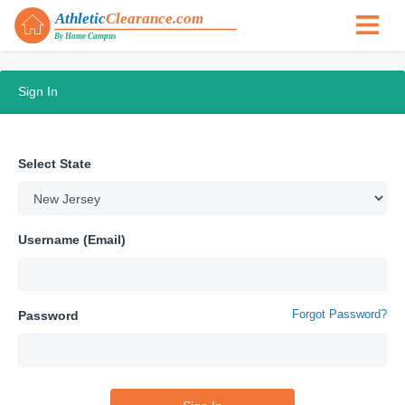
Sign In
Select State
Username (Email)
Forgot Password?
Password