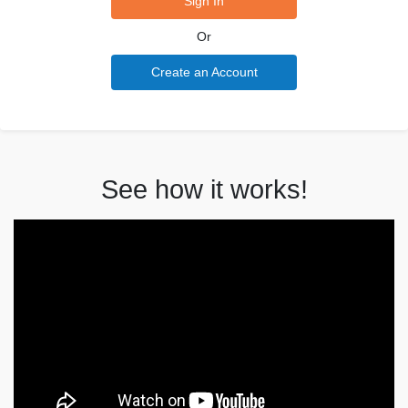
Sign In
Or
Create an Account
See how it works!